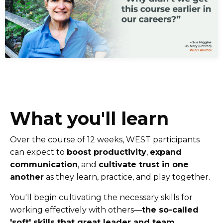
What you'll learn
Over the course of 12 weeks, WEST participants
can expect to
boost productivity
,
expand
communication
, and
cultivate trust in one
another
as they learn, practice, and play together.
You'll begin cultivating the necessary skills for
working effectively with others––
the so-called
'soft' skills that great leader and team