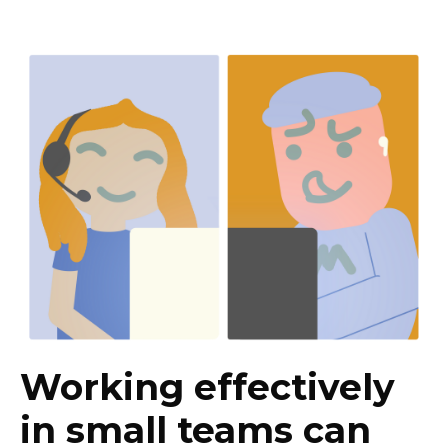
Working effectively
in small teams can