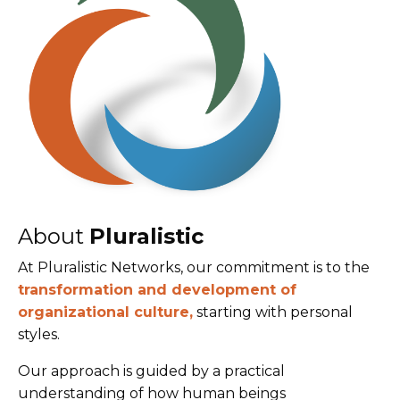
About
Pluralistic
At Pluralistic Networks, our commitment is to the
transformation and development of
organizational culture,
starting with personal
styles.
Our approach is guided by a practical
understanding of how human beings