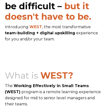
be difficult –
but it
doesn't have to be.
Introducing
WEST
, the most transformative
team-building + digital upskilling
experience
for you and/or your team.
What is
WEST?
The
Working Effectively in Small Teams
(WEST)
program is a remote learning experience
designed for mid to senior level managers and
their teams.