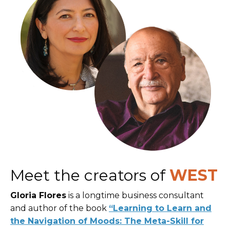
Meet the creators of
WEST
Gloria Flores
is a longtime business consultant
and author of the book
“Learning to Learn and
the Navigation of Moods: The Meta-Skill for