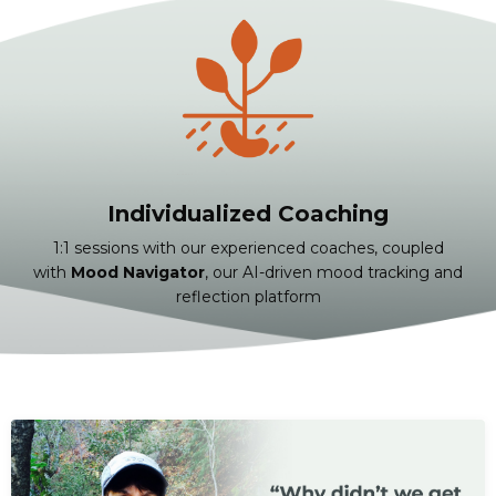
Individualized Coaching
1:1 sessions with our experienced coaches, coupled
with
Mood Navigator
, our AI-driven mood tracking and
reflection platform