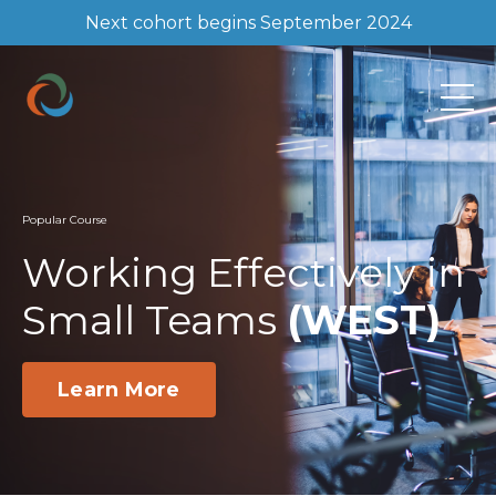
Next cohort begins September 2024
Popular Course
Working Effectively in
Small Teams
(WEST)
Learn More