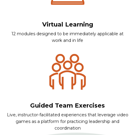
Virtual Learning
12 modules designed to be immediately applicable at
work and in life
Guided Team Exercises
Live, instructor-facilitated experiences that leverage video
games as a platform for practicing leadership and
coordination