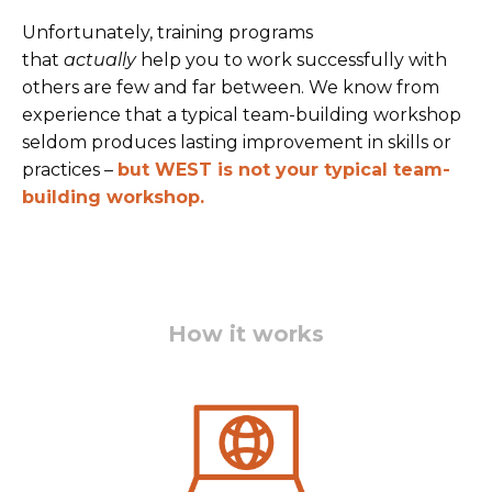
Unfortunately, training programs
that
actually
help you to work successfully with
others are few and far between. We know from
experience that a typical team-building workshop
seldom produces lasting improvement in skills or
practices –
but W
EST is not your typical team-
building works
hop.
How it works