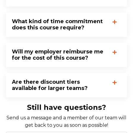
What kind of time commitment
does this course require?
Will my employer reimburse me
for the cost of this course?
Are there discount tiers
available for larger teams?
Still have questions?
Send us a message and a member of our team will
get back to you as soon as possible!