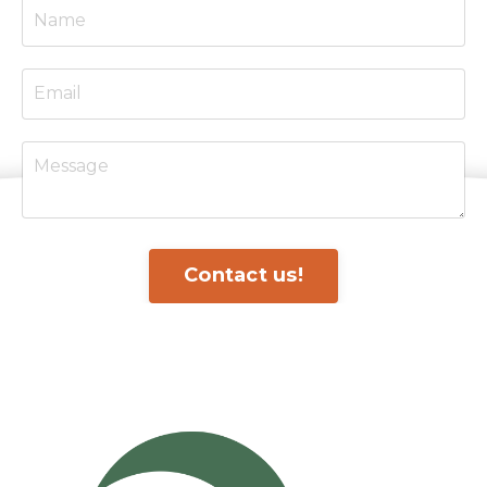
Contact us!