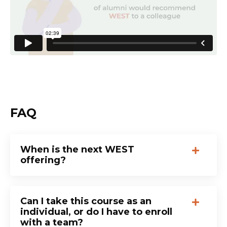
FAQ
When is the next WEST
offering?
Can I take this course as an
individual, or do I have to enroll
with a team?