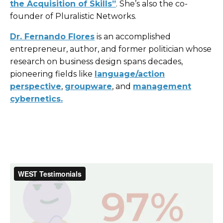
the Acquisition of Skills”
. She’s also the co-
founder of Pluralistic Networks.
Dr. Fernando Flores
is an accomplished
entrepreneur, author, and former politician whose
research on business design spans decades,
pioneering fields like
language/action
perspective
,
groupware
, and
management
cybernetics
.