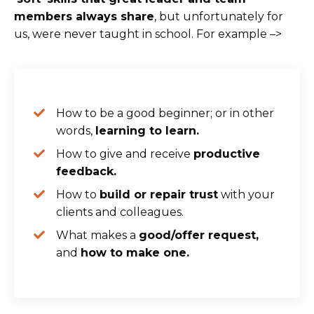
members always share
, but unfortunately for
us, were never taught in school. For example –>
How to be a good beginner; or in other
words,
learning to learn.
How to give and receive
productive
feedback.
How to
build or repair trust
with your
clients and colleagues.
What makes a
good/offer request,
and
how to make one.