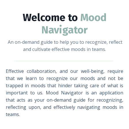
Welcome to
Mood
Navigator
An on-demand guide to help you to recognize, reflect
and cultivate effective moods in teams.
Effective collaboration, and our well-being, require
that we learn to recognize our moods and not be
trapped in moods that hinder taking care of what is
important to us. Mood Navigator is an application
that acts as your on-demand guide for recognizing,
reflecting upon, and effectively navigating moods in
teams.