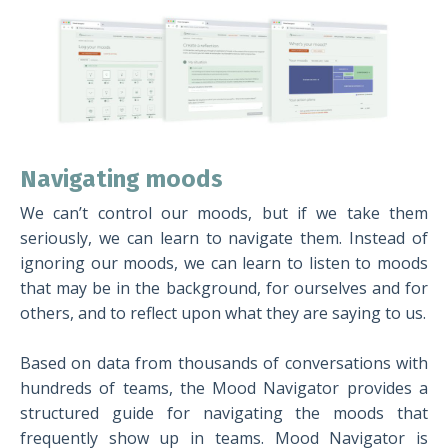
Navigating moods
We can’t control our moods, but if we take them
seriously, we can learn to navigate them. Instead of
ignoring our moods, we can learn to listen to moods
that may be in the background, for ourselves and for
others, and to reflect upon what they are saying to us.
Based on data from thousands of conversations with
hundreds of teams, the Mood Navigator provides a
structured guide for navigating the moods that
frequently show up in teams. Mood Navigator is