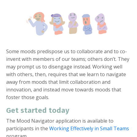
Some moods predispose us to collaborate and to co-
invent with members of our teams; others don’t. They
may prompt us to disengage instead. Working well
with others, then, requires that we learn to navigate
away from moods that limit collaboration and
innovation, and instead move towards moods that
foster those goals.
Get started today
The Mood Navigator application is available to
participants in the
Working Effectively in Small Teams
program.