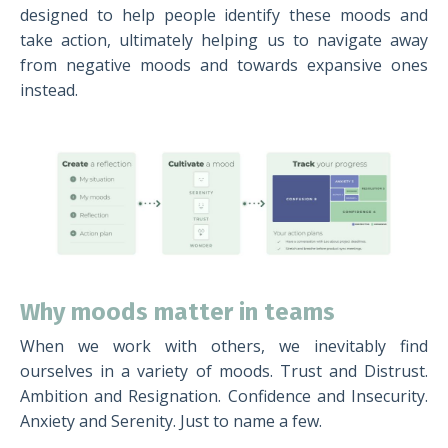
designed to help people identify these moods and
take action, ultimately helping us to navigate away
from negative moods and towards expansive ones
instead.
Why moods matter in teams
When we work with others, we inevitably find
ourselves in a variety of moods. Trust and Distrust.
Ambition and Resignation. Confidence and Insecurity.
Anxiety and Serenity. Just to name a few.